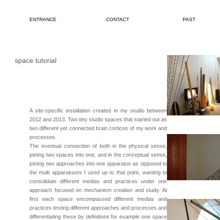
ENTRANCE
CONTACT
PAST
space tutorial
A site-specific installation created in my studio between
2012 and 2013. Two tiny studio spaces that started out as
two different yet connected brain cortices of my work and
processes.
The eventual connection of both in the physical sense,
joining two spaces into one, and in the conceptual sense,
joining two approaches into one apparatus as opposed to
the multi apparatuses I used up to that point, wanting to
consolidate different medias and practices under one
approach focused on mechanism creation and study. At
first each space encompassed different medias and
practices testing different approaches and processes and
differentiating these by definitions for example one space