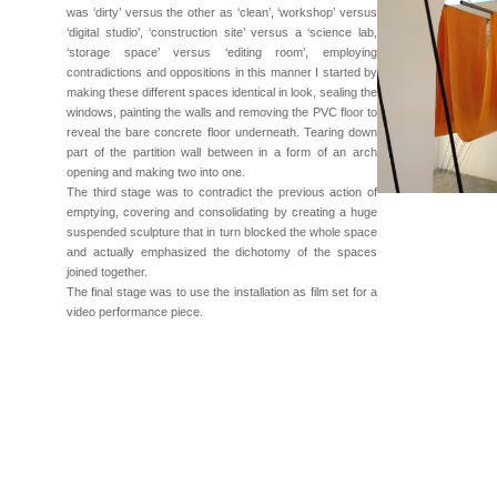
was ‘dirty’ versus the other as ‘clean’, ‘workshop’ versus
‘digital studio’, ‘construction site’ versus a ‘science lab,
‘storage space’ versus ‘editing room’, employing
contradictions and oppositions in this manner I started by
making these different spaces identical in look, sealing the
windows, painting the walls and removing the PVC floor to
reveal the bare concrete floor underneath. Tearing down
part of the partition wall between in a form of an arch
opening and making two into one.
The third stage was to contradict the previous action of
emptying, covering and consolidating by creating a huge
suspended sculpture that in turn blocked the whole space
and actually emphasized the dichotomy of the spaces
joined together.
The final stage was to use the installation as film set for a
video performance piece.