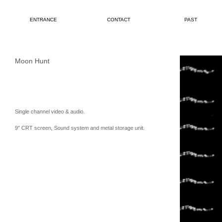
ENTRANCE
CONTACT
PAST
Moon Hunt
Single channel video & audio.
9″ CRT screen, Sound system and metal storage unit.