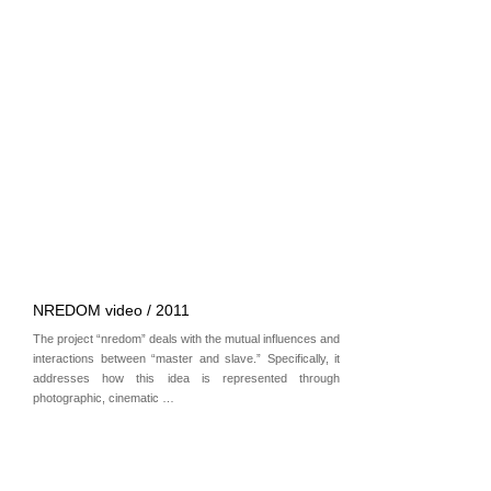
NREDOM video / 2011
The project “nredom” deals with the mutual influences and
interactions between “master and slave.” Specifically, it
addresses how this idea is represented through
photographic, cinematic …