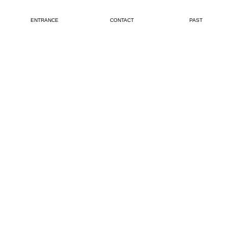
ENTRANCE
CONTACT
PAST